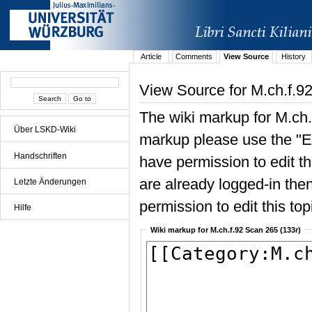
Article
Comments
View Source
History
View Source for M.ch.f.9
The wiki markup for M.ch.
Über LSKD-Wiki
markup please use the "Edi
Handschriften
have permission to edit the
are already logged-in then
Letzte Änderungen
permission to edit this top
Hilfe
Wiki markup for M.ch.f.92 Scan 265 (133r)