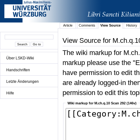
Article
Comments
View Source
History
View Source for M.ch.q.1
The wiki markup for M.ch.
Über LSKD-Wiki
markup please use the "Edi
Handschriften
have permission to edit the
are already logged-in then
Letzte Änderungen
permission to edit this top
Hilfe
Wiki markup for M.ch.q.10 Scan 292 (146v)