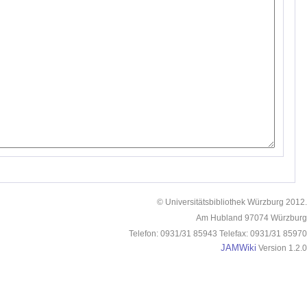
© Universitätsbibliothek Würzburg 2012.
Am Hubland 97074 Würzburg
Telefon: 0931/31 85943 Telefax: 0931/31 85970
JAMWiki
Version 1.2.0