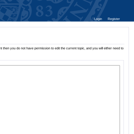
Login
Register
 then you do not have permission to edit the current topic, and you will either need to