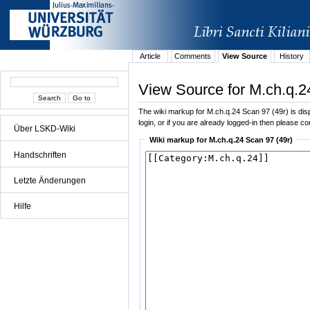
Article
Comments
View Source
History
View Source for M.ch.q.2
The wiki markup for M.ch.q.24 Scan 97 (49r) is displ
login, or if you are already logged-in then please con
Über LSKD-Wiki
Wiki markup for M.ch.q.24 Scan 97 (49r)
Handschriften
Letzte Änderungen
Hilfe