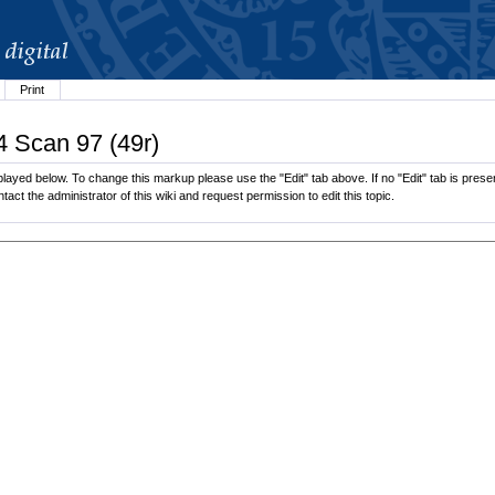
Print
4 Scan 97 (49r)
ayed below. To change this markup please use the "Edit" tab above. If no "Edit" tab is present
tact the administrator of this wiki and request permission to edit this topic.