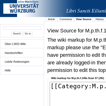
Article
Comments
View Source
History
View Source for M.p.th.f.
The wiki markup for M.p.t
Über LSKD-Wiki
markup please use the "Edi
Handschriften
have permission to edit the
are already logged-in then
Letzte Änderungen
permission to edit this top
Hilfe
Wiki markup for M.p.th.f.149a Scan 57 (29r)