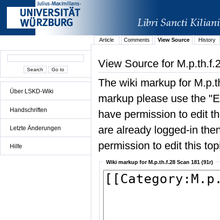
Article
Comments
View Source
History
View Source for M.p.th.f.
The wiki markup for M.p.t
Über LSKD-Wiki
markup please use the "Edi
Handschriften
have permission to edit the
are already logged-in then
Letzte Änderungen
permission to edit this top
Hilfe
Wiki markup for M.p.th.f.28 Scan 181 (91r)