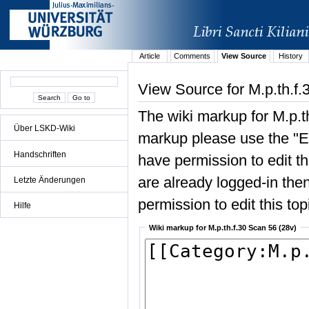
Article
Comments
View Source
History
View Source for M.p.th.f.
The wiki markup for M.p.t
Über LSKD-Wiki
markup please use the "Edi
Handschriften
have permission to edit the
are already logged-in then
Letzte Änderungen
permission to edit this top
Hilfe
Wiki markup for M.p.th.f.30 Scan 56 (28v)