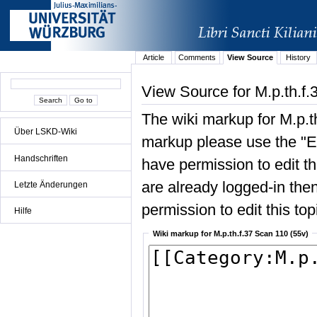
Article
Comments
View Source
History
View Source for M.p.th.f.
The wiki markup for M.p.t
Über LSKD-Wiki
markup please use the "Edi
Handschriften
have permission to edit the
are already logged-in then
Letzte Änderungen
permission to edit this top
Hilfe
Wiki markup for M.p.th.f.37 Scan 110 (55v)