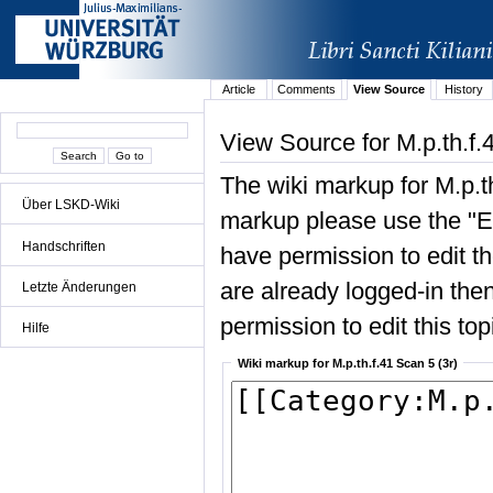
Article
Comments
View Source
History
View Source for M.p.th.f.
The wiki markup for M.p.th
Über LSKD-Wiki
markup please use the "Edi
Handschriften
have permission to edit the
are already logged-in then
Letzte Änderungen
permission to edit this top
Hilfe
Wiki markup for M.p.th.f.41 Scan 5 (3r)