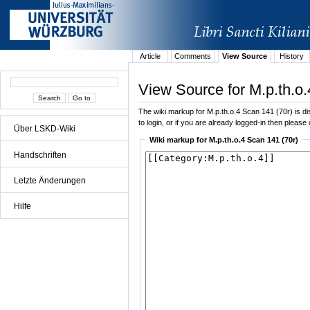
Article
Comments
View Source
History
View Source for M.p.th.o.
The wiki markup for M.p.th.o.4 Scan 141 (70r) is dis
to login, or if you are already logged-in then please 
Über LSKD-Wiki
Wiki markup for M.p.th.o.4 Scan 141 (70r)
Handschriften
Letzte Änderungen
Hilfe