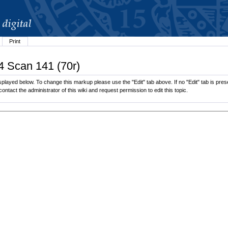
Print
4 Scan 141 (70r)
played below. To change this markup please use the "Edit" tab above. If no "Edit" tab is prese
contact the administrator of this wiki and request permission to edit this topic.