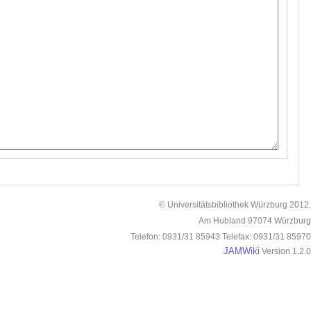
© Universitätsbibliothek Würzburg 2012.
Am Hubland 97074 Würzburg
Telefon: 0931/31 85943 Telefax: 0931/31 85970
JAMWiki
Version 1.2.0