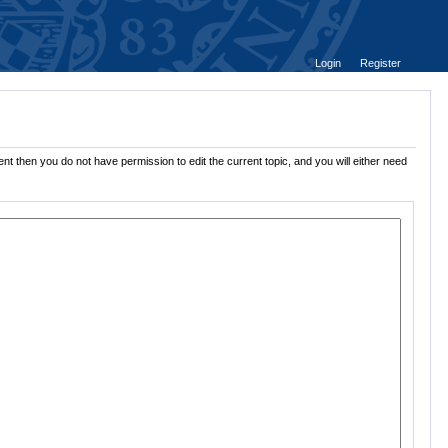
Login
Register
nt then you do not have permission to edit the current topic, and you will either need