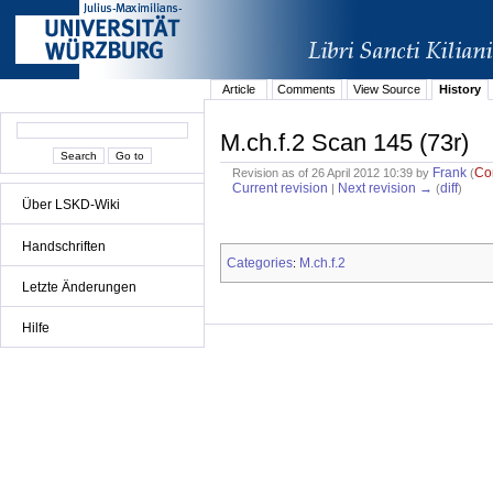
Article
Comments
View Source
History
M.ch.f.2 Scan 145 (73r)
Frank
Co
Revision as of 26 April 2012 10:39 by
(
Current revision
Next revision →
diff
|
(
)
Über LSKD-Wiki
Handschriften
Categories
M.ch.f.2
:
Letzte Änderungen
Hilfe