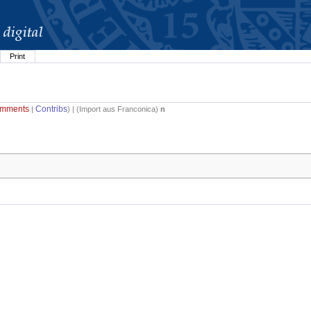
Print
mments
Contribs
|
) | (
Import aus Franconica
)
n