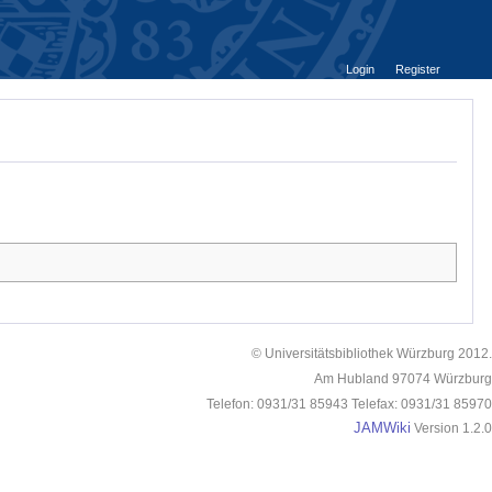
Login
Register
© Universitätsbibliothek Würzburg 2012.
Am Hubland 97074 Würzburg
Telefon: 0931/31 85943 Telefax: 0931/31 85970
JAMWiki
Version 1.2.0