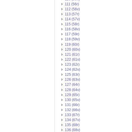
111 (56r)
112 (56v)
113 (57r)
114 (57v)
115 (58r)
116 (58v)
117 (59r)
118 (59v)
119 (60r)
120 (60v)
121 (61r)
122 (61v)
123 (62r)
124 (62v)
125 (63r)
126 (63v)
127 (64r)
128 (64v)
129 (65r)
130 (65v)
131 (66r)
132 (66v)
133 (67r)
134 (67v)
135 (68r)
136 (68v)