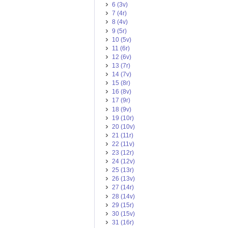
6 (3v)
7 (4r)
8 (4v)
9 (5r)
10 (5v)
11 (6r)
12 (6v)
13 (7r)
14 (7v)
15 (8r)
16 (8v)
17 (9r)
18 (9v)
19 (10r)
20 (10v)
21 (11r)
22 (11v)
23 (12r)
24 (12v)
25 (13r)
26 (13v)
27 (14r)
28 (14v)
29 (15r)
30 (15v)
31 (16r)