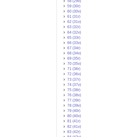
58 (29v)
59 (30r)
60 (30v)
61 (31r)
62 (31v)
63 (32r)
64 (32v)
65 (33r)
66 (33v)
67 (34r)
68 (34v)
69 (35r)
70 (35v)
71 (36r)
72 (36v)
73 (37r)
74 (37v)
75 (38r)
76 (38v)
77 (39r)
78 (39v)
79 (40r)
80 (40v)
81 (41r)
82 (41v)
83 (42r)
84 (42v)