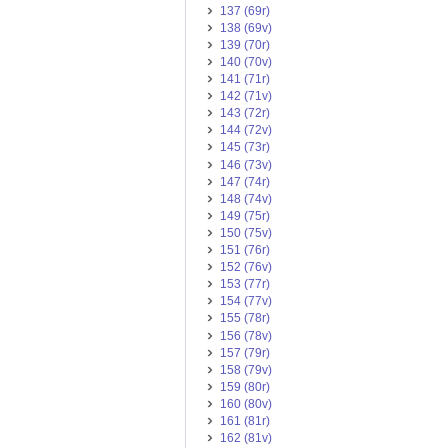
137 (69r)
138 (69v)
139 (70r)
140 (70v)
141 (71r)
142 (71v)
143 (72r)
144 (72v)
145 (73r)
146 (73v)
147 (74r)
148 (74v)
149 (75r)
150 (75v)
151 (76r)
152 (76v)
153 (77r)
154 (77v)
155 (78r)
156 (78v)
157 (79r)
158 (79v)
159 (80r)
160 (80v)
161 (81r)
162 (81v)