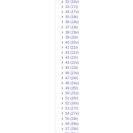
32 (16v)
33 (17r)
34 (17v)
35 (18r)
36 (18v)
37 (19r)
38 (19v)
39 (20r)
40 (20v)
41 (21r)
42 (21v)
43 (22r)
44 (22v)
45 (23r)
46 (23v)
47 (24r)
48 (24v)
49 (25r)
50 (25v)
51 (26r)
52 (26v)
53 (27r)
54 (27v)
55 (28r)
56 (28v)
57 (29r)