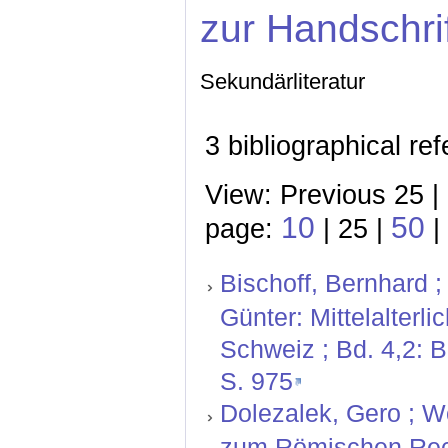
zur Handschri
Sekundärliteratur
3 bibliographical re
View: Previous 25 |
10
50
page:
| 25 |
|
Bischoff, Bernhard ;
Günter: Mittelalterl
Schweiz ; Bd. 4,2: 
S. 975
Dolezalek, Gero ; W
zum Römischen Rech