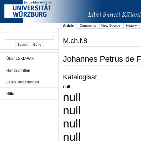
Article
Comments
View Source
History
M.ch.f.8
Johannes Petrus de Fe
Über LSKD-Wiki
Handschriften
Katalogisat
Letzte Änderungen
null
null
Hilfe
null
null
null