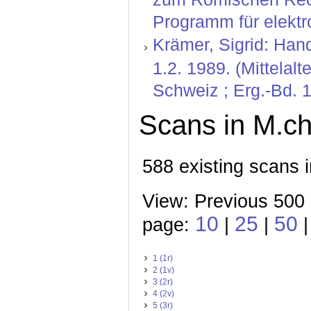
Programm für elektr
Krämer, Sigrid: Hand
1.2. 1989. (Mittelal
Schweiz ; Erg.-Bd. 1
Scans in M.ch.
588 existing scans i
View: Previous 500
10
25
50
page:
|
|
1 (1r)
2 (1v)
3 (2r)
4 (2v)
5 (3r)