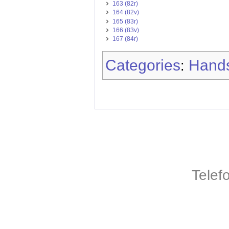
163 (82r)
164 (82v)
165 (83r)
166 (83v)
167 (84r)
Categories
Hands
:
Telef