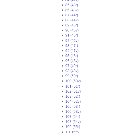
85 (43r)
86 (43v)
87 (44r)
88 (44v)
89 (45r)
90 (45v)
91 (46r)
92 (46v)
93 (47r)
94 (47v)
95 (48r)
96 (48v)
97 (49r)
98 (49v)
99 (50r)
100 (50v)
101 (51r)
102 (51v)
103 (52r)
104 (52v)
105 (53r)
106 (53v)
107 (54r)
108 (54v)
109 (55r)
110 (55v)